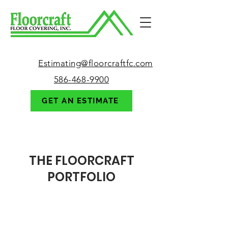
Estimating@floorcraftfc.com
586-468-9900
GET AN ESTIMATE
123-456-7890
THE FLOORCRAFT
PORTFOLIO